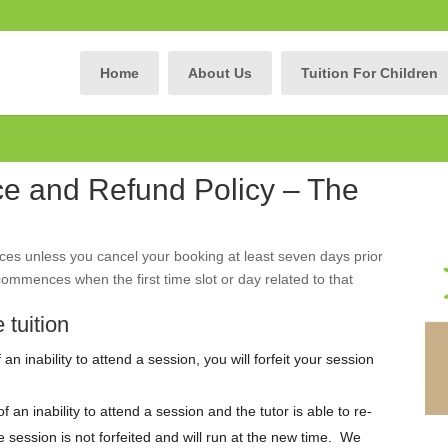
Home
About Us
Tuition For Children
ce and Refund Policy – The
ces unless you cancel your booking at least seven days prior
ommences when the first time slot or day related to that
 tuition
an inability to attend a session, you will forfeit your session
 an inability to attend a session and the tutor is able to re-
 session is not forfeited and will run at the new time. We