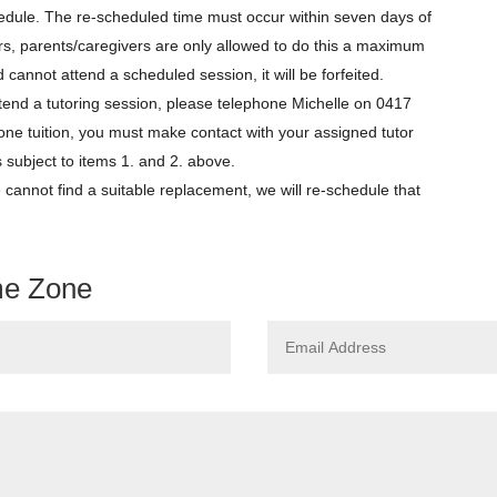
edule. The re-scheduled time must occur within seven days of
tors, parents/caregivers are only allowed to do this a maximum
ild cannot attend a scheduled session, it will be forfeited.
tend a tutoring session, please telephone Michelle on 0417
-one tuition, you must make contact with your assigned tutor
ubject to items 1. and 2. above.
e cannot find a suitable replacement, we will re-schedule that
me Zone