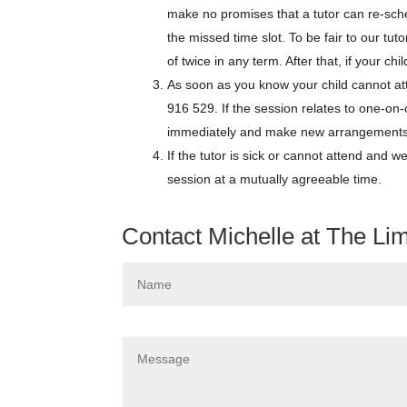
make no promises that a tutor can re-sch
the missed time slot. To be fair to our tu
of twice in any term. After that, if your ch
As soon as you know your child cannot at
916 529. If the session relates to one-on
immediately and make new arrangements s
If the tutor is sick or cannot attend and w
session at a mutually agreeable time.
Contact Michelle at The Li