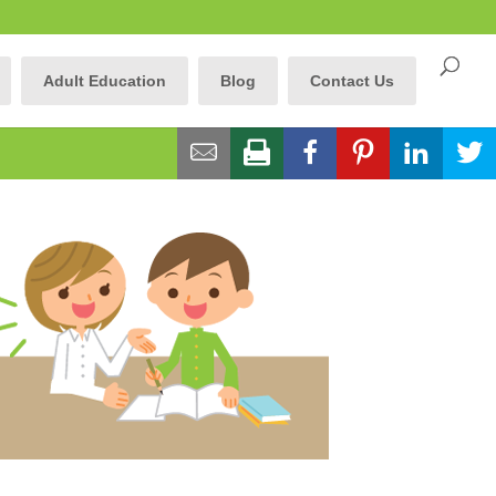
Adult Education
Blog
Contact Us