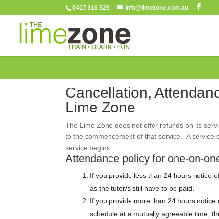
0417 916 529
info@limezone.com.au
Cancellation, Attendan
Lime Zone
The Lime Zone does not offer refunds on its servi
to the commencement of that service. A service c
service begins.
Attendance policy for one-on-one
If you provide less than 24 hours notice of 
as the tutor/s still have to be paid.
If you provide more than 24 hours notice of
schedule at a mutually agreeable time, the