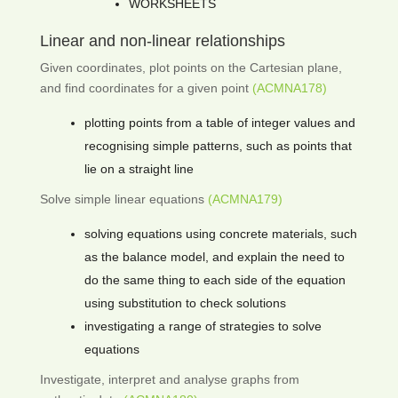
WORKSHEETS
Linear and non-linear relationships
Given coordinates, plot points on the Cartesian plane,
and find coordinates for a given point
(ACMNA178)
plotting points from a table of integer values and
recognising simple patterns, such as points that
lie on a straight line
Solve simple linear equations
(ACMNA179)
solving equations using concrete materials, such
as the balance model, and explain the need to
do the same thing to each side of the equation
using substitution to check solutions
investigating a range of strategies to solve
equations
Investigate, interpret and analyse graphs from