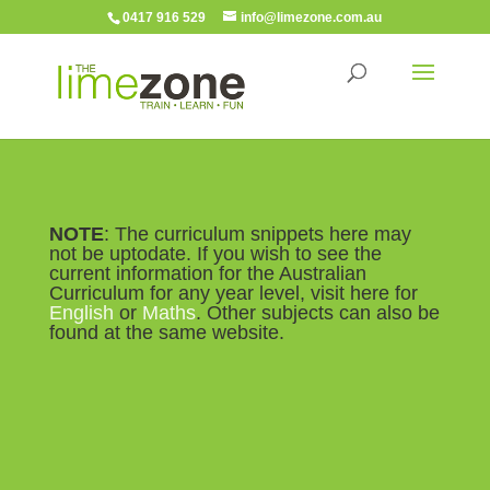
0417 916 529
info@limezone.com.au
NOTE
: The curriculum snippets here may
not be uptodate. If you wish to see the
current information for the Australian
Curriculum for any year level, visit here for
English
or
Maths
. Other subjects can also be
found at the same website.