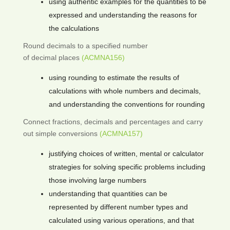
using authentic examples for the quantities to be
expressed and understanding the reasons for
the calculations
Round decimals to a specified number
of decimal places
(ACMNA156)
using rounding to estimate the results of
calculations with whole numbers and decimals,
and understanding the conventions for rounding
Connect fractions, decimals and percentages and carry
out simple conversions
(ACMNA157)
justifying choices of written, mental or calculator
strategies for solving specific problems including
those involving large numbers
understanding that quantities can be
represented by different number types and
calculated using various operations, and that