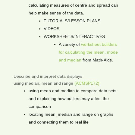
calculating measures of centre and spread can
help make sense of the data.
TUTORIALS/LESSON PLANS
VIDEOS
WORKSHEETS/INTERACTIVES
A variety of
worksheet builders
for calculating the mean, mode
and median
from Math-Aids.
Describe and interpret data displays
using median, mean and range
(ACMSP172)
using mean and median to compare data sets
and explaining how outliers may affect the
comparison
locating mean, median and range on graphs
and connecting them to real life