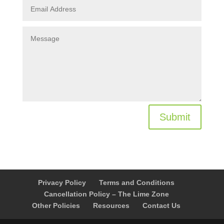
Submit
Privacy Policy
Terms and Conditions
Cancellation Policy – The Lime Zone
Other Policies
Resources
Contact Us