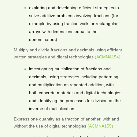
exploring and developing efficient strategies to
solve additive problems involving fractions (for
example by using fraction walls or rectangular
arrays with dimensions equal to the
denominators)
Multiply and divide fractions and decimals using efficient
written strategies and digital technologies
(ACMNA154)
investigating multiplication of fractions and
decimals, using strategies including patterning
and multiplication as repeated addition, with
both concrete materials and digital technologies,
and identifying the processes for division as the
inverse of multiplication
Express one quantity as a fraction of another, with and
without the use of digital technologies
(ACMNA155)