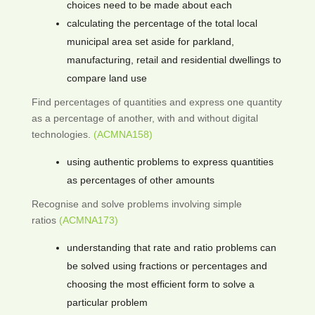
choices need to be made about each
calculating the percentage of the total local
municipal area set aside for parkland,
manufacturing, retail and residential dwellings to
compare land use
Find percentages of quantities and express one quantity
as a percentage of another, with and without digital
technologies.
(ACMNA158)
using authentic problems to express quantities
as percentages of other amounts
Recognise and solve problems involving simple
ratios
(ACMNA173)
understanding that rate and ratio problems can
be solved using fractions or percentages and
choosing the most efficient form to solve a
particular problem