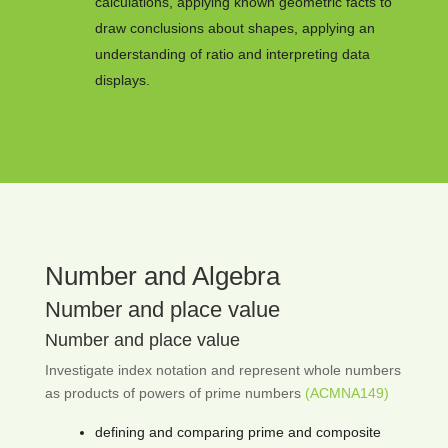
calculations, applying known geometric facts to
draw conclusions about shapes, applying an
understanding of ratio and interpreting data
displays.
Number and Algebra
Number and place value
Number and place value
Investigate index notation and represent whole numbers
as products of powers of prime numbers
(ACMNA149)
defining and comparing prime and composite