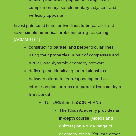
complementary, supplementary, adjacent and
vertically opposite
Investigate conditions for two lines to be parallel and
solve simple numerical problems using reasoning
(ACMMG164)
constructing parallel and perpendicular lines
using their properties, a pair of compasses and
a ruler, and dynamic geometry software
defining and identifying the relationships
between alternate, corresponding and co-
interior angles for a pair of parallel lines cut by a
transversal
TUTORIALS/LESSON PLANS
The Khan Academy provides an
in-depth course
(videos and
quizzes) on a wide range of
geometry topics
. You can either