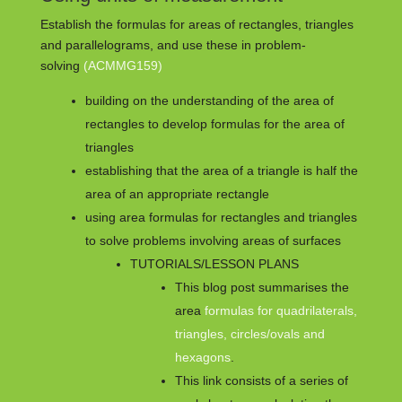
Establish the formulas for areas of rectangles, triangles
and parallelograms, and use these in problem-
solving
(ACMMG159)
building on the understanding of the area of
rectangles to develop formulas for the area of
triangles
establishing that the area of a triangle is half the
area of an appropriate rectangle
using area formulas for rectangles and triangles
to solve problems involving areas of surfaces
TUTORIALS/LESSON PLANS
This blog post summarises the
area
formulas for quadrilaterals,
triangles, circles/ovals and
hexagons
.
This link consists of a series of