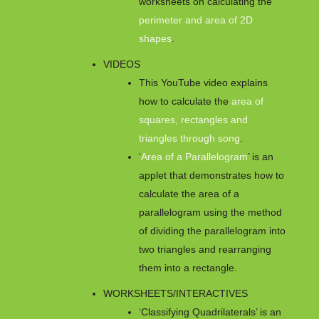
worksheets on calculating the
perimeter and area of 2D
shapes
.
VIDEOS
This YouTube video explains
how to calculate the
area of
squares, rectangles and
triangles through song
.
‘
Area of a Parallelogram
’ is an
applet that demonstrates how to
calculate the area of a
parallelogram using the method
of dividing the parallelogram into
two triangles and rearranging
them into a rectangle.
WORKSHEETS/INTERACTIVES
‘Classifying Quadrilaterals’ is an