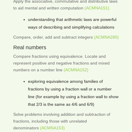
Apply the associative, commutative and distributive laws
to aid mental and written computation
(ACMNA151)
understanding that arithmetic laws are powerful
ways of describing and simplifying calculations
Compare, order, add and subtract integers
(ACMNA280)
Real numbers
Compare fractions using equivalence. Locate and
represent positive and negative fractions and mixed
numbers on a number line
(ACMNA152)
exploring equivalence among families of
fractions by using a fraction wall or a number
line (for example by using a fraction wall to show
that 2/3 is the same as 4/6 and 6/9)
Solve problems involving addition and subtraction of
fractions, including those with unrelated
denominators
(ACMNA153)