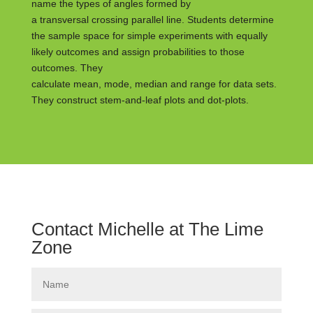
name the types of angles formed by
a transversal crossing parallel line. Students determine
the sample space for simple experiments with equally
likely outcomes and assign probabilities to those
outcomes. They
calculate mean, mode, median and range for data sets.
They construct stem-and-leaf plots and dot-plots.
Contact Michelle at The Lime
Zone