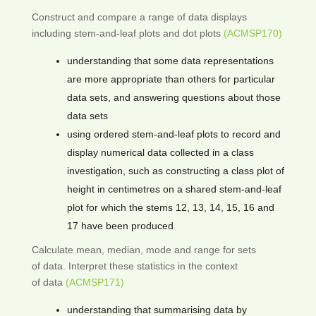
Construct and compare a range of data displays
including stem-and-leaf plots and dot plots
(ACMSP170)
understanding that some data representations
are more appropriate than others for particular
data sets, and answering questions about those
data sets
using ordered stem-and-leaf plots to record and
display numerical data collected in a class
investigation, such as constructing a class plot of
height in centimetres on a shared stem-and-leaf
plot for which the stems 12, 13, 14, 15, 16 and
17 have been produced
Calculate mean, median, mode and range for sets
of data. Interpret these statistics in the context
of data
(ACMSP171)
understanding that summarising data by