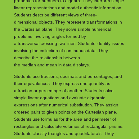
properties for numbers to algebra. They interpret simple
linear representations and model authentic information.
Students describe different views of three-
dimensional objects. They represent transformations in
the Cartesian plane. They solve simple numerical
problems involving angles formed by
a transversal crossing two lines. Students identify issues
involving the collection of continuous data. They
describe the relationship between
the median and mean in data displays.
Students use fractions, decimals and percentages, and
their equivalences. They express one quantity as
a fraction or percentage of another. Students solve
simple linear equations and evaluate algebraic
expressions after numerical substitution. They assign
ordered pairs to given points on the Cartesian plane.
Students use formulas for the area and perimeter of
rectangles and calculate volumes of rectangular prisms.
Students classify triangles and quadrilaterals. They