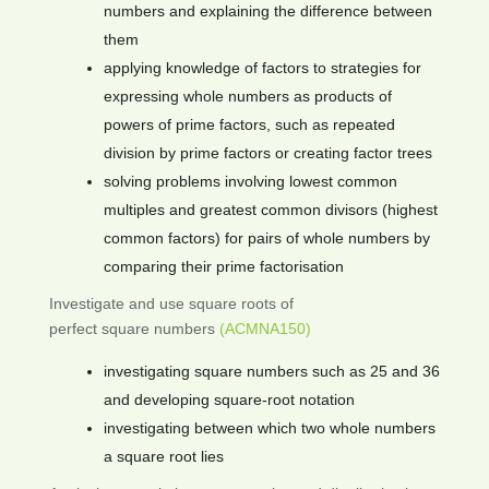
numbers and explaining the difference between
them
applying knowledge of factors to strategies for
expressing whole numbers as products of
powers of prime factors, such as repeated
division by prime factors or creating factor trees
solving problems involving lowest common
multiples and greatest common divisors (highest
common factors) for pairs of whole numbers by
comparing their prime factorisation
Investigate and use square roots of
perfect square numbers
(ACMNA150)
investigating square numbers such as 25 and 36
and developing square-root notation
investigating between which two whole numbers
a square root lies