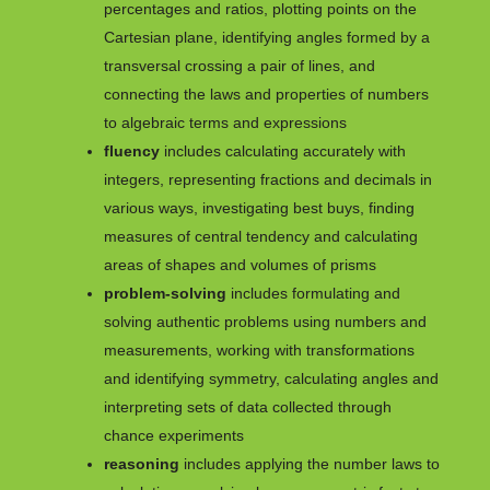
percentages and ratios, plotting points on the
Cartesian plane, identifying angles formed by a
transversal crossing a pair of lines, and
connecting the laws and properties of numbers
to algebraic terms and expressions
fluency
includes calculating accurately with
integers, representing fractions and decimals in
various ways, investigating best buys, finding
measures of central tendency and calculating
areas of shapes and volumes of prisms
problem-solving
includes formulating and
solving authentic problems using numbers and
measurements, working with transformations
and identifying symmetry, calculating angles and
interpreting sets of data collected through
chance experiments
reasoning
includes applying the number laws to