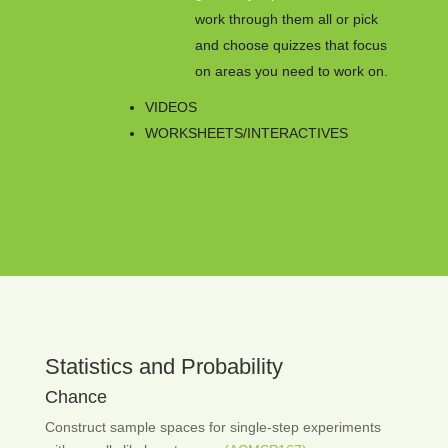
work through them all or pick
and choose quizzes that focus
on areas you need to work on.
VIDEOS
WORKSHEETS/INTERACTIVES
Statistics and Probability
Chance
Construct sample spaces for single-step experiments