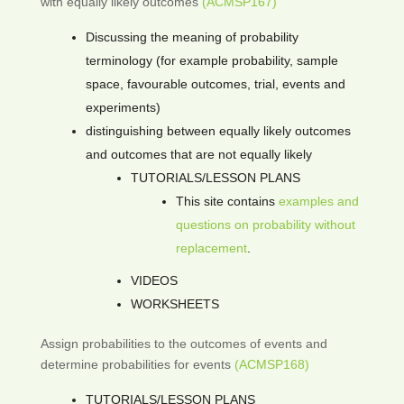
with equally likely outcomes
(ACMSP167)
Discussing the meaning of probability
terminology (for example probability, sample
space, favourable outcomes, trial, events and
experiments)
distinguishing between equally likely outcomes
and outcomes that are not equally likely
TUTORIALS/LESSON PLANS
This site contains
examples and
questions on probability without
replacement
.
VIDEOS
WORKSHEETS
Assign probabilities to the outcomes of events and
determine probabilities for events
(ACMSP168)
TUTORIALS/LESSON PLANS