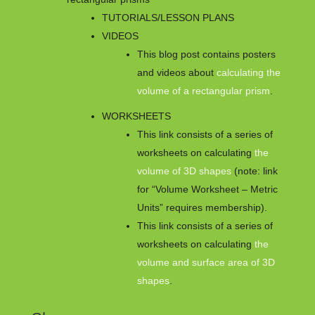
TUTORIALS/LESSON PLANS
VIDEOS
This blog post contains posters
and videos about
calculating the
volume of a rectangular prism
.
WORKSHEETS
This link consists of a series of
worksheets on calculating
the
volume of 3D shapes
(note: link
for “Volume Worksheet – Metric
Units” requires membership).
This link consists of a series of
worksheets on calculating
the
volume and surface area of 3D
shapes
.